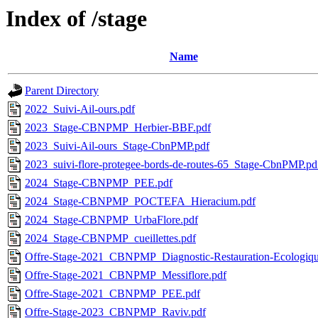
Index of /stage
Name
Parent Directory
2022_Suivi-Ail-ours.pdf
2023_Stage-CBNPMP_Herbier-BBF.pdf
2023_Suivi-Ail-ours_Stage-CbnPMP.pdf
2023_suivi-flore-protegee-bords-de-routes-65_Stage-CbnPMP.pd
2024_Stage-CBNPMP_PEE.pdf
2024_Stage-CBNPMP_POCTEFA_Hieracium.pdf
2024_Stage-CBNPMP_UrbaFlore.pdf
2024_Stage-CBNPMP_cueillettes.pdf
Offre-Stage-2021_CBNPMP_Diagnostic-Restauration-Ecologiqu
Offre-Stage-2021_CBNPMP_Messiflore.pdf
Offre-Stage-2021_CBNPMP_PEE.pdf
Offre-Stage-2023_CBNPMP_Raviv.pdf