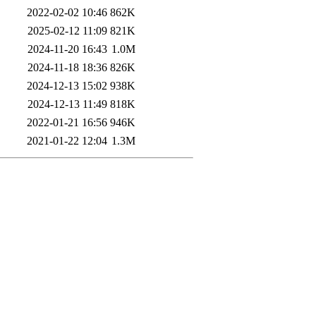
2022-02-02 10:46
862K
2025-02-12 11:09
821K
2024-11-20 16:43
1.0M
2024-11-18 18:36
826K
2024-12-13 15:02
938K
2024-12-13 11:49
818K
2022-01-21 16:56
946K
2021-01-22 12:04
1.3M