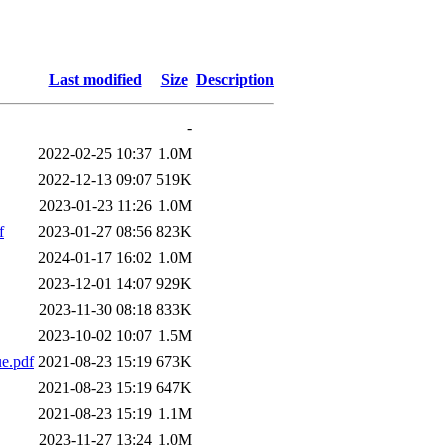
Last modified
Size
Description
-
2022-02-25 10:37
1.0M
2022-12-13 09:07
519K
2023-01-23 11:26
1.0M
f
2023-01-27 08:56
823K
2024-01-17 16:02
1.0M
2023-12-01 14:07
929K
2023-11-30 08:18
833K
2023-10-02 10:07
1.5M
e.pdf
2021-08-23 15:19
673K
2021-08-23 15:19
647K
2021-08-23 15:19
1.1M
2023-11-27 13:24
1.0M