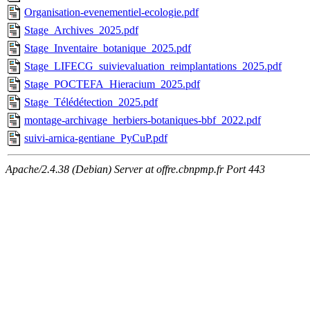
Organisation-evenementiel-ecologie.pdf
Stage_Archives_2025.pdf
Stage_Inventaire_botanique_2025.pdf
Stage_LIFECG_suivievaluation_reimplantations_2025.pdf
Stage_POCTEFA_Hieracium_2025.pdf
Stage_Télédétection_2025.pdf
montage-archivage_herbiers-botaniques-bbf_2022.pdf
suivi-arnica-gentiane_PyCuP.pdf
Apache/2.4.38 (Debian) Server at offre.cbnpmp.fr Port 443